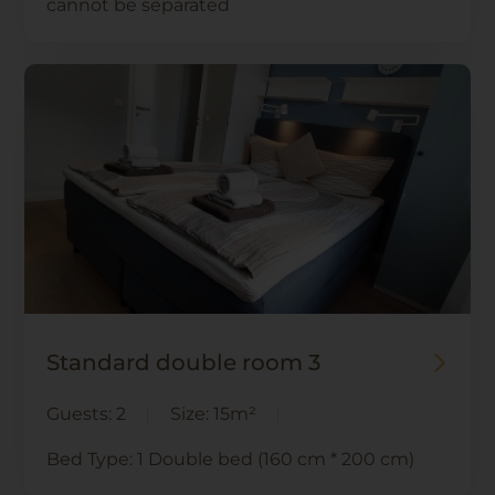
cannot be separated
Standard double room 3
Guests:
2
Size:
15m²
Bed Type:
1 Double bed (160 cm * 200 cm)