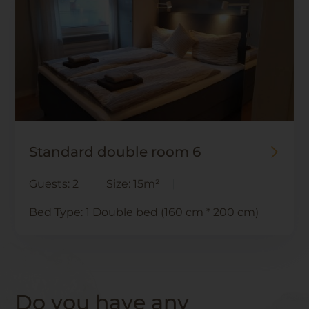
Standard double room 6
Guests:
2
Size:
15m²
Bed Type:
1 Double bed (160 cm * 200 cm)
Do you have any