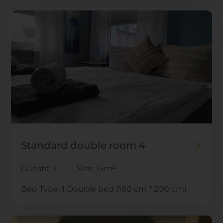
Standard double room 4
Guests:
2
Size:
15m²
Bed Type:
1 Double bed (160 cm * 200 cm)