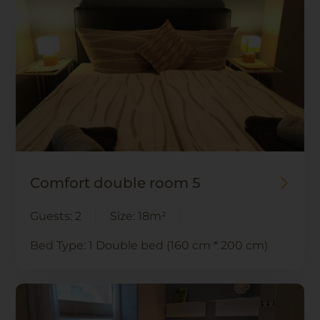
Comfort double room 5
Guests:
2
Size:
18m²
Bed Type:
1 Double bed (160 cm * 200 cm)