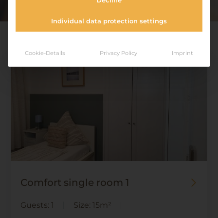
Decline
Individual data protection settings
Cookie-Details
Privacy Policy
Imprint
Comfort single room 1
Guests:
1
Size:
15m²