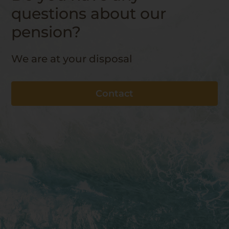
questions about our
pension?
We are at your disposal
Contact