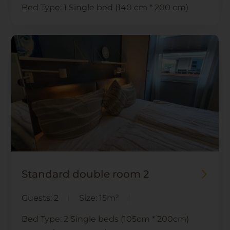
Bed Type:
1 Single bed (140 cm * 200 cm)
Standard double room 2
Guests:
2
Size:
15m²
Bed Type:
2 Single beds (105cm * 200cm)