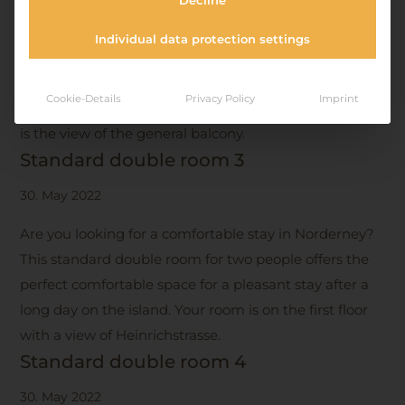
Decline
Spend a romantic holiday for two in our comfortably
Individual data protection settings
furnished standard double room. This room is
decorated in neutral colors and offers easy access on
Cookie-Details
Privacy Policy
Imprint
the ground floor to Halemstrasse. From your window
is the view of the general balcony.
Standard double room 3
30. May 2022
Are you looking for a comfortable stay in Norderney?
This standard double room for two people offers the
perfect comfortable space for a pleasant stay after a
long day on the island. Your room is on the first floor
with a view of Heinrichstrasse.
Standard double room 4
30. May 2022