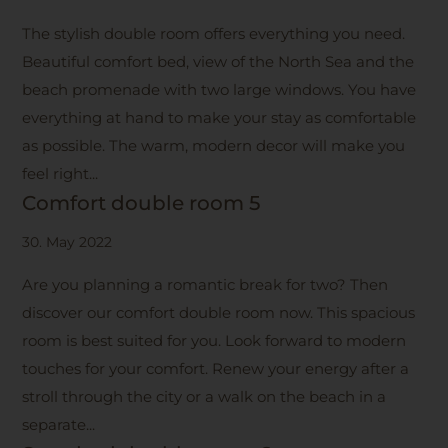
The stylish double room offers everything you need.
Beautiful comfort bed, view of the North Sea and the
beach promenade with two large windows. You have
everything at hand to make your stay as comfortable
as possible. The warm, modern decor will make you
feel right...
Comfort double room 5
30. May 2022
Are you planning a romantic break for two? Then
discover our comfort double room now. This spacious
room is best suited for you. Look forward to modern
touches for your comfort. Renew your energy after a
stroll through the city or a walk on the beach in a
separate...