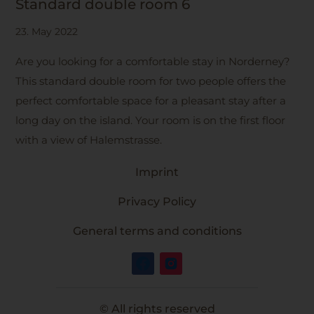
Standard double room 6
23. May 2022
Are you looking for a comfortable stay in Norderney?
This standard double room for two people offers the
perfect comfortable space for a pleasant stay after a
long day on the island. Your room is on the first floor
with a view of Halemstrasse.
Imprint
Privacy Policy
General terms and conditions
© All rights reserved