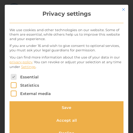
Mit die
Privacy settings
We use cookies and other technologies on our website. Some of
them are essential, while others help us to improve this website
and your experience.
Comfort single room 1
If you are under 16 and wish to give consent to optional services,
you must ask your legal guardians for permission.
30. May 2022
You can find more information about the use of your data in our
privacy policy
.
You can revoke or adjust your selection at any time
under
Settings
.
A homely feel with easy access for one person. This
The following is a list of service groups for which conse
room is located on the ground floor overlooking
Essential
Halemstrasse and has an ensuite shower and
Statistics
bathroom. A comfortable armchair awaits you when
External media
you want to relax after a hard day. From your window
Save
is the view of...
Standard double room 2
Accept all
30. May 2022